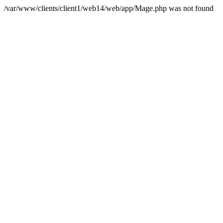
/var/www/clients/client1/web14/web/app/Mage.php was not found