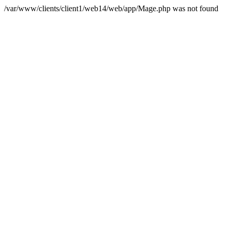
/var/www/clients/client1/web14/web/app/Mage.php was not found