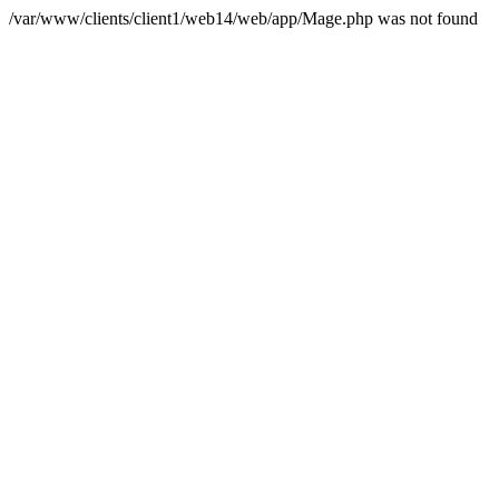
/var/www/clients/client1/web14/web/app/Mage.php was not found