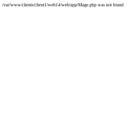
/var/www/clients/client1/web14/web/app/Mage.php was not found