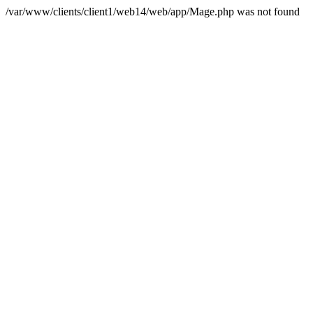
/var/www/clients/client1/web14/web/app/Mage.php was not found