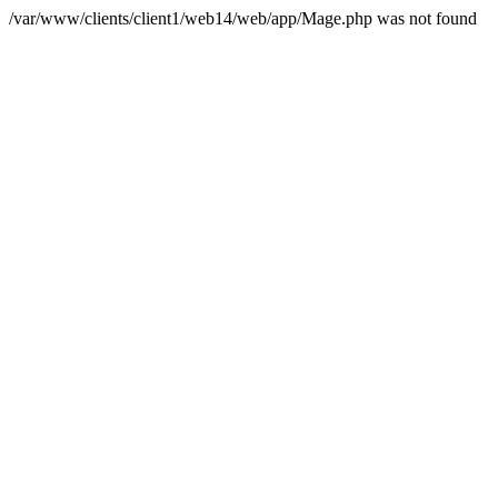
/var/www/clients/client1/web14/web/app/Mage.php was not found