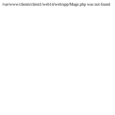
/var/www/clients/client1/web14/web/app/Mage.php was not found