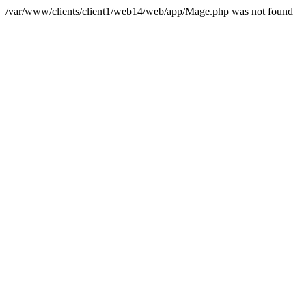
/var/www/clients/client1/web14/web/app/Mage.php was not found