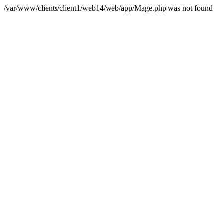
/var/www/clients/client1/web14/web/app/Mage.php was not found