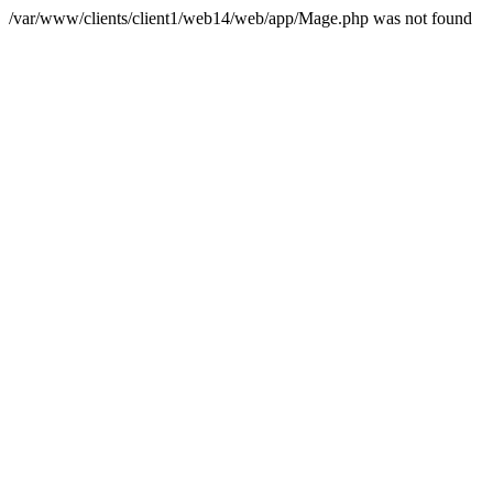
/var/www/clients/client1/web14/web/app/Mage.php was not found