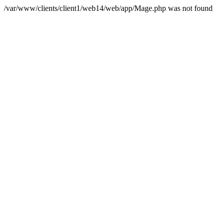
/var/www/clients/client1/web14/web/app/Mage.php was not found