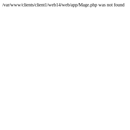
/var/www/clients/client1/web14/web/app/Mage.php was not found