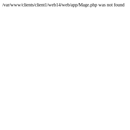
/var/www/clients/client1/web14/web/app/Mage.php was not found