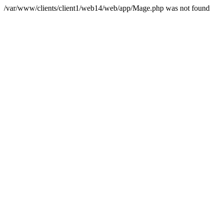
/var/www/clients/client1/web14/web/app/Mage.php was not found