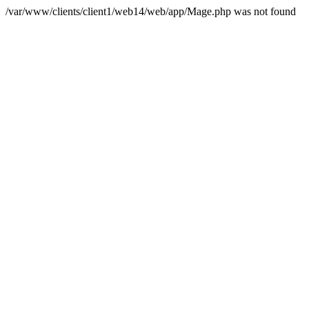
/var/www/clients/client1/web14/web/app/Mage.php was not found