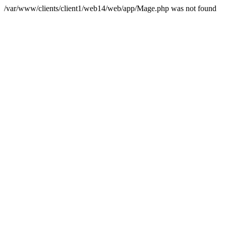
/var/www/clients/client1/web14/web/app/Mage.php was not found