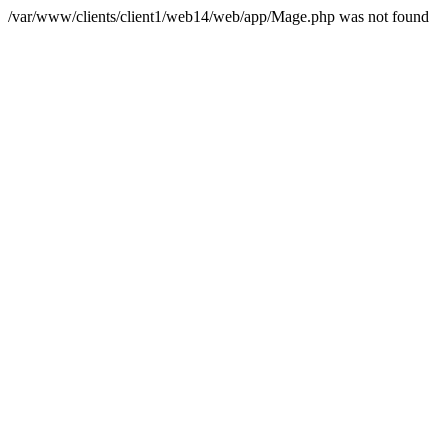
/var/www/clients/client1/web14/web/app/Mage.php was not found