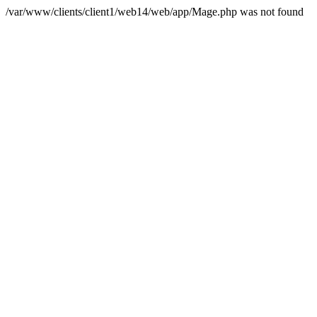
/var/www/clients/client1/web14/web/app/Mage.php was not found