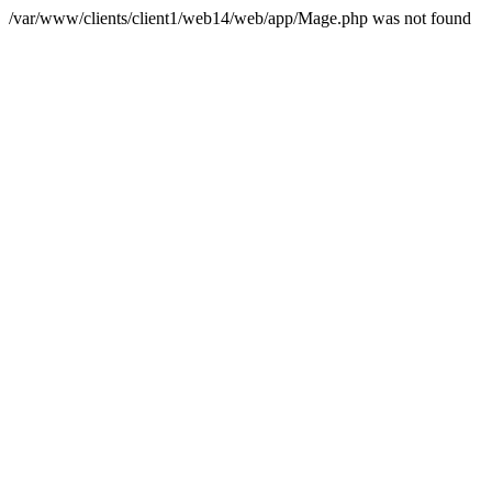
/var/www/clients/client1/web14/web/app/Mage.php was not found