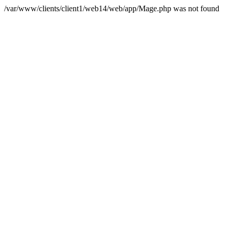
/var/www/clients/client1/web14/web/app/Mage.php was not found