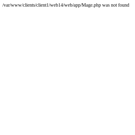
/var/www/clients/client1/web14/web/app/Mage.php was not found