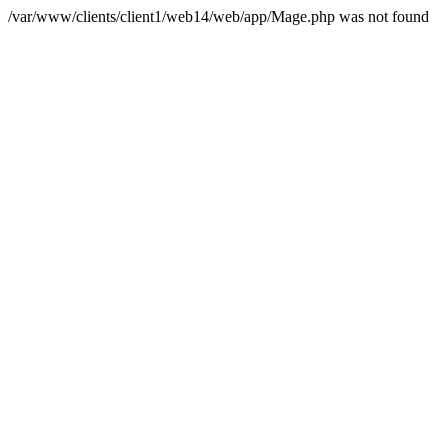
/var/www/clients/client1/web14/web/app/Mage.php was not found