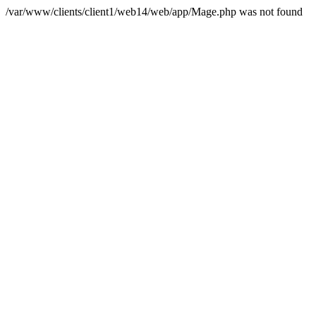
/var/www/clients/client1/web14/web/app/Mage.php was not found