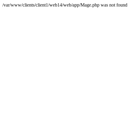
/var/www/clients/client1/web14/web/app/Mage.php was not found