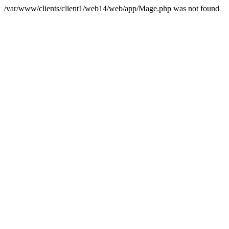
/var/www/clients/client1/web14/web/app/Mage.php was not found