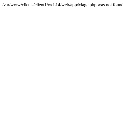
/var/www/clients/client1/web14/web/app/Mage.php was not found