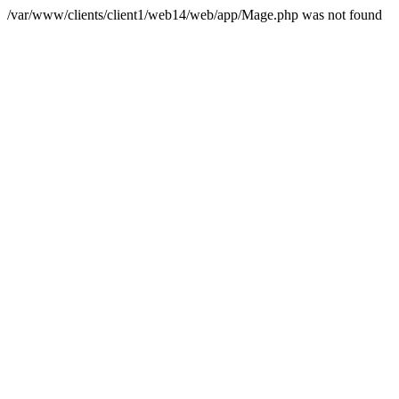
/var/www/clients/client1/web14/web/app/Mage.php was not found