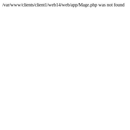
/var/www/clients/client1/web14/web/app/Mage.php was not found