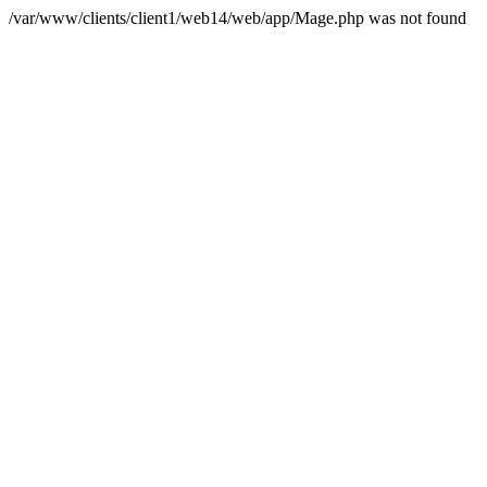
/var/www/clients/client1/web14/web/app/Mage.php was not found