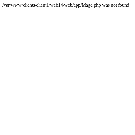
/var/www/clients/client1/web14/web/app/Mage.php was not found