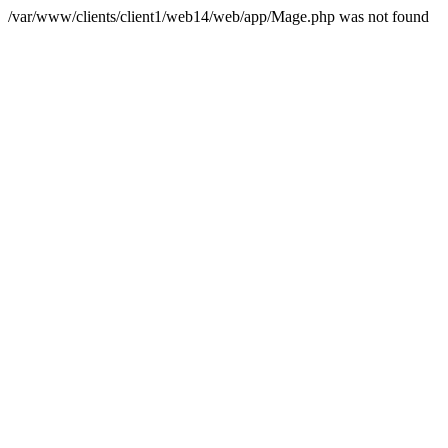
/var/www/clients/client1/web14/web/app/Mage.php was not found