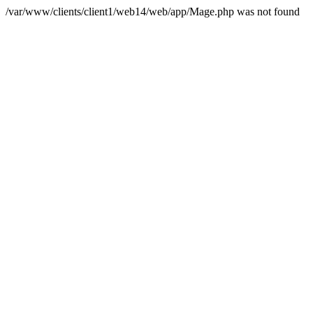
/var/www/clients/client1/web14/web/app/Mage.php was not found