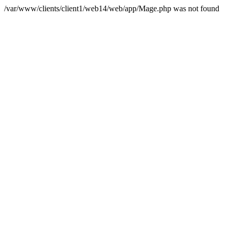
/var/www/clients/client1/web14/web/app/Mage.php was not found