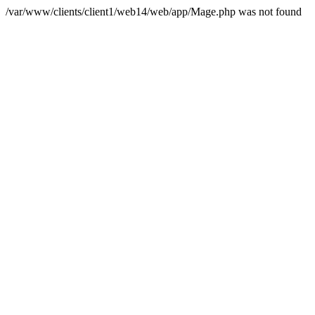
/var/www/clients/client1/web14/web/app/Mage.php was not found