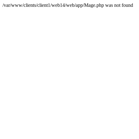
/var/www/clients/client1/web14/web/app/Mage.php was not found