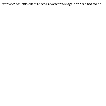
/var/www/clients/client1/web14/web/app/Mage.php was not found