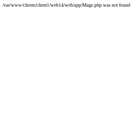
/var/www/clients/client1/web14/web/app/Mage.php was not found