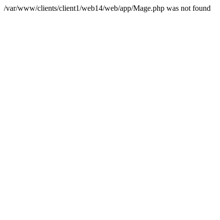
/var/www/clients/client1/web14/web/app/Mage.php was not found