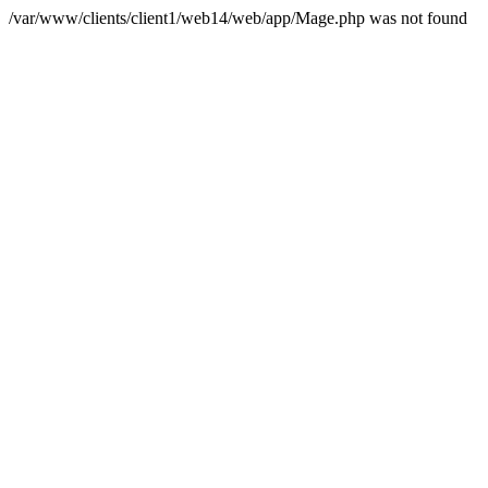
/var/www/clients/client1/web14/web/app/Mage.php was not found