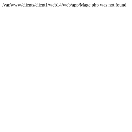
/var/www/clients/client1/web14/web/app/Mage.php was not found