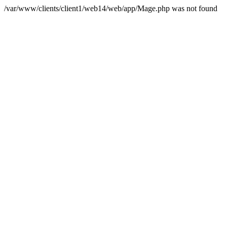
/var/www/clients/client1/web14/web/app/Mage.php was not found