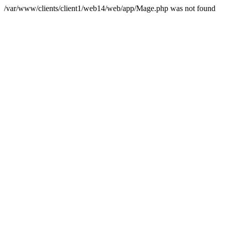
/var/www/clients/client1/web14/web/app/Mage.php was not found