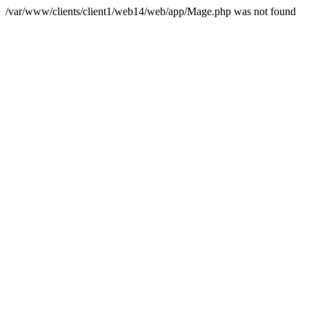
/var/www/clients/client1/web14/web/app/Mage.php was not found