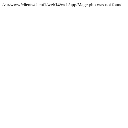
/var/www/clients/client1/web14/web/app/Mage.php was not found