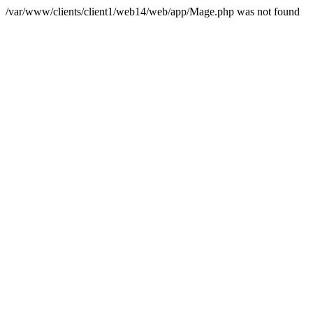
/var/www/clients/client1/web14/web/app/Mage.php was not found