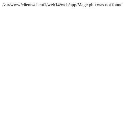
/var/www/clients/client1/web14/web/app/Mage.php was not found