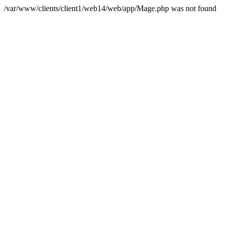
/var/www/clients/client1/web14/web/app/Mage.php was not found