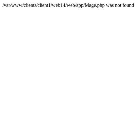
/var/www/clients/client1/web14/web/app/Mage.php was not found