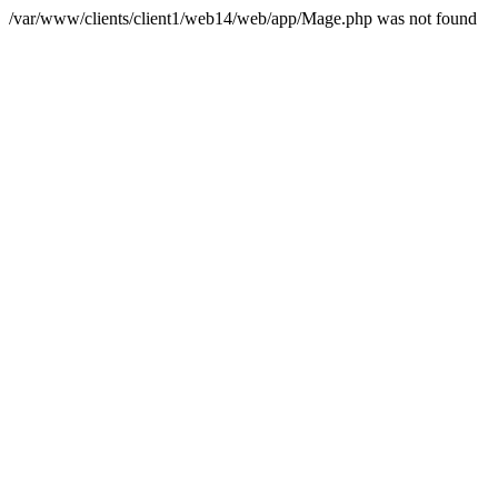
/var/www/clients/client1/web14/web/app/Mage.php was not found