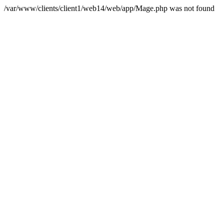
/var/www/clients/client1/web14/web/app/Mage.php was not found